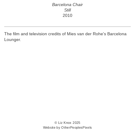
Barcelona Chair
Still
2010
The film and television credits of Mies van der Rohe's Barcelona
Lounger.
© Liz Knox 2025
Website by OtherPeoplesPixels