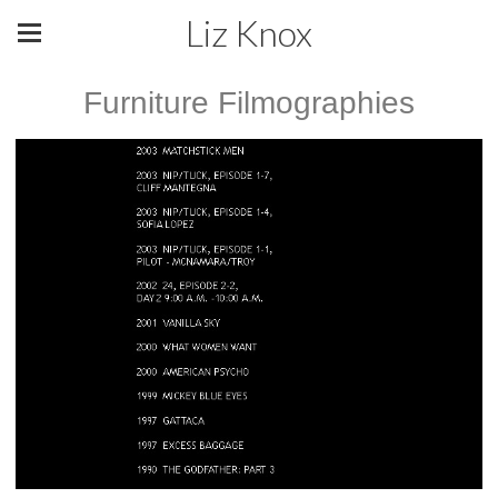
Liz Knox
Furniture Filmographies